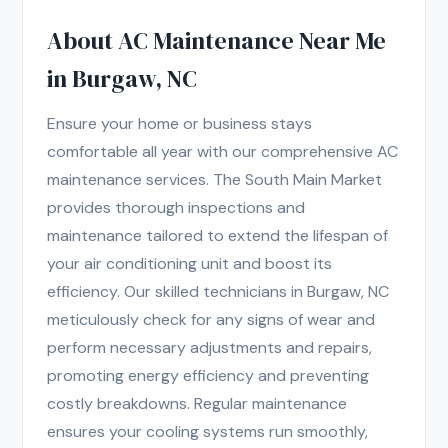
About AC Maintenance Near Me
in Burgaw, NC
Ensure your home or business stays
comfortable all year with our comprehensive AC
maintenance services. The South Main Market
provides thorough inspections and
maintenance tailored to extend the lifespan of
your air conditioning unit and boost its
efficiency. Our skilled technicians in Burgaw, NC
meticulously check for any signs of wear and
perform necessary adjustments and repairs,
promoting energy efficiency and preventing
costly breakdowns. Regular maintenance
ensures your cooling systems run smoothly,