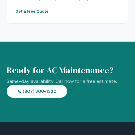
Get a Free Quote →
Ready for AC Maintenance?
Same-day availability. Call now for a free estimate.
📞 (607) 300-1320