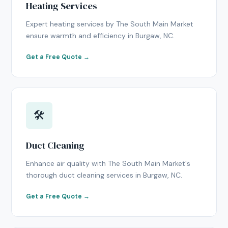
Heating Services
Expert heating services by The South Main Market
ensure warmth and efficiency in Burgaw, NC.
Get a Free Quote →
🛠
Duct Cleaning
Enhance air quality with The South Main Market's
thorough duct cleaning services in Burgaw, NC.
Get a Free Quote →