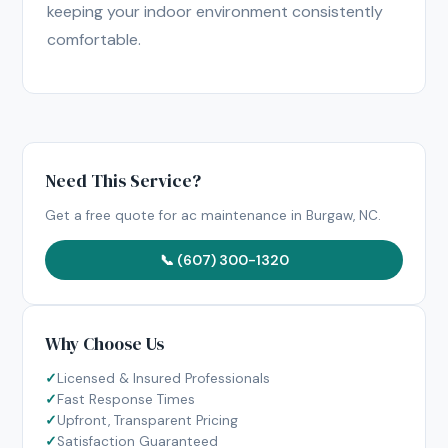
keeping your indoor environment consistently
comfortable.
Need This Service?
Get a free quote for ac maintenance in Burgaw, NC.
📞 (607) 300-1320
Why Choose Us
Licensed & Insured Professionals
Fast Response Times
Upfront, Transparent Pricing
Satisfaction Guaranteed