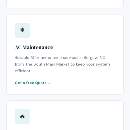
❄
AC Maintenance
Reliable AC maintenance services in Burgaw, NC
from The South Main Market to keep your system
efficient.
Get a Free Quote →
🔥