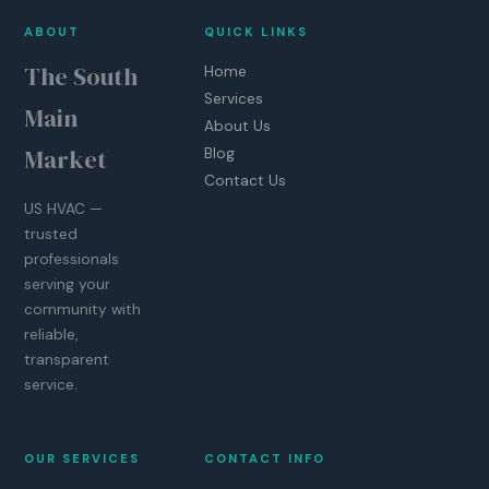
ABOUT
QUICK LINKS
The South
Home
Services
Main
About Us
Market
Blog
Contact Us
US HVAC —
trusted
professionals
serving your
community with
reliable,
transparent
service.
OUR SERVICES
CONTACT INFO