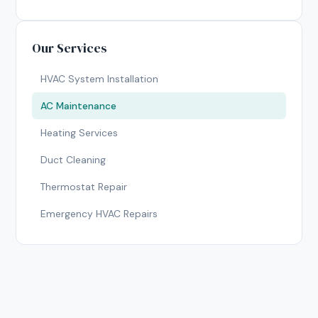
Our Services
HVAC System Installation
AC Maintenance
Heating Services
Duct Cleaning
Thermostat Repair
Emergency HVAC Repairs