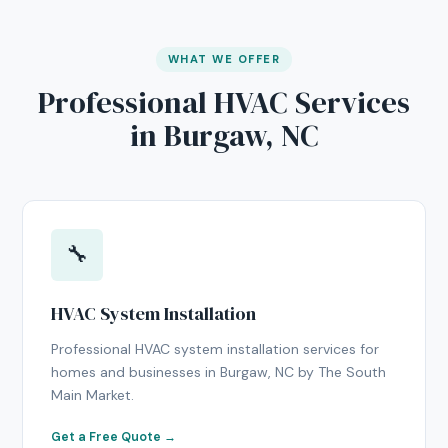
WHAT WE OFFER
Professional HVAC Services
in Burgaw, NC
🔧
HVAC System Installation
Professional HVAC system installation services for
homes and businesses in Burgaw, NC by The South
Main Market.
Get a Free Quote →